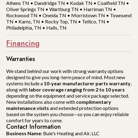
Athens TN
•
Dandridge TN
•
Kodak TN
•
Coalfield TN
•
Oliver Springs TN
•
Wartburg TN
•
Harriman TN
•
Rockwood TN
•
Oneida TN
•
Morristown TN
•
Townsend
TN
•
Karns, TN
•
Rocky Top, TN
•
Tellico, TN
•
Philadelphia, TN
•
Halls, TN
Financing
Warranties
We stand behind our work with strong warranty options
designed to give you long-term peace of mind. Most new
systems include a
10-year manufacturer parts warranty
,
along with
labor coverage ranging from 2 to 10 years
depending on the equipment and service package selected.
New installations also come with
complimentary
maintenance visits
and extended protection options
based on the system you choose—so you can enjoy reliable
comfort for years to come.
Contact Information
Business Name:
Buie's Heating and Air, LLC