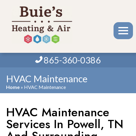
865-360-0386
HVAC Maintenance
Home
»
HVAC Maintenance
HVAC Maintenance
Services In Powell, TN
And Surrounding