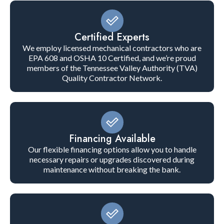
Certified Experts
We employ licensed mechanical contractors who are
EPA 608 and OSHA 10 Certified, and we’re proud
members of the Tennessee Valley Authority (TVA)
Quality Contractor Network.
Financing Available
Our flexible financing options allow you to handle
necessary repairs or upgrades discovered during
maintenance without breaking the bank.