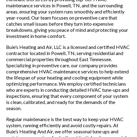
maintenance services in Powell, TN, and the surrounding
areas, ensuring your system runs smoothly and efficiently
year-round. Our team focuses on preventive care that
catches small issues before they turn into expensive
breakdowns, giving you peace of mind and protecting your
investment in home comfort.
Buie’s Heating and Air, LLC is a licensed and certified HVAC
contractor located in Powell, TN, serving residential and
commercial properties throughout East Tennessee.
Specializing in preventive care, our company provides
comprehensive HVAC maintenance services to help extend
the lifespan of your heating and cooling equipment while
optimizing performance. We employ certified technicians
who are experts in conducting detailed HVAC tune-ups and
inspections, ensuring that every component of your system
is clean, calibrated, and ready for the demands of the
season.
Regular maintenance is the best way to keep your HVAC
system, running efficiently and avoid costly repairs. At
Buie’s Heating And Air, we offer seasonal tune ups and