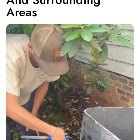
Areas