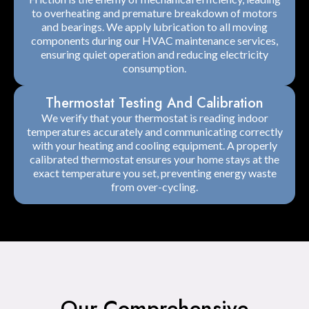
to overheating and premature breakdown of motors
and bearings. We apply lubrication to all moving
components during our HVAC maintenance services,
ensuring quiet operation and reducing electricity
consumption.
Thermostat Testing And Calibration
We verify that your thermostat is reading indoor
temperatures accurately and communicating correctly
with your heating and cooling equipment. A properly
calibrated thermostat ensures your home stays at the
exact temperature you set, preventing energy waste
from over-cycling.
Our Comprehensive