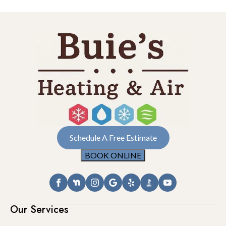
Schedule A Free Estimate
BOOK ONLINE
Our Services