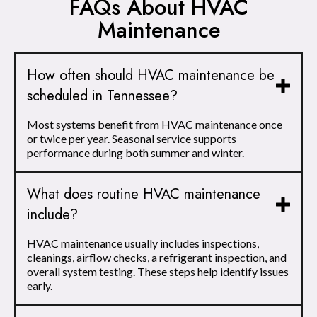
FAQs About HVAC
Maintenance
How often should HVAC maintenance be
scheduled in Tennessee?
Most systems benefit from HVAC maintenance once
or twice per year. Seasonal service supports
performance during both summer and winter.
What does routine HVAC maintenance
include?
HVAC maintenance usually includes inspections,
cleanings, airflow checks, a refrigerant inspection, and
overall system testing. These steps help identify issues
early.