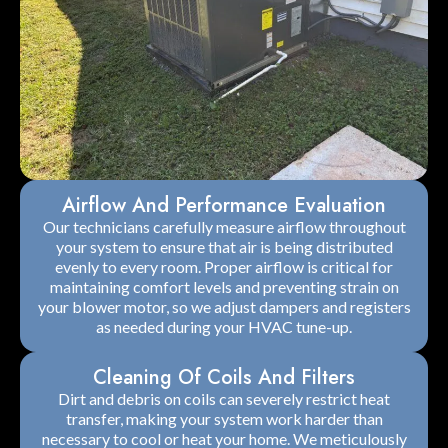
Airflow And Performance Evaluation
Our technicians carefully measure airflow throughout
your system to ensure that air is being distributed
evenly to every room. Proper airflow is critical for
maintaining comfort levels and preventing strain on
your blower motor, so we adjust dampers and registers
as needed during your HVAC tune-up.
Cleaning Of Coils And Filters
Dirt and debris on coils can severely restrict heat
transfer, making your system work harder than
necessary to cool or heat your home. We meticulously