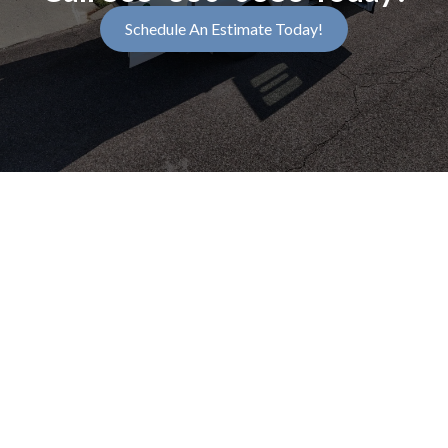
Schedule An Estimate Today!