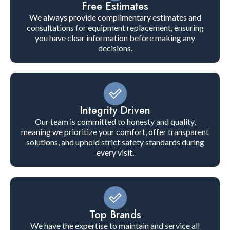
Free Estimates
We always provide complimentary estimates and
consultations for equipment replacement, ensuring
you have clear information before making any
decisions.
Integrity Driven
Our team is committed to honesty and quality,
meaning we prioritize your comfort, offer transparent
solutions, and uphold strict safety standards during
every visit.
Top Brands
We have the expertise to maintain and service all