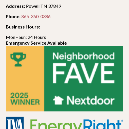
Address:
Powell TN 37849
Phone:
865-360-0386
Business Hours:
Mon - Sun: 24 Hours
Emergency Service Available