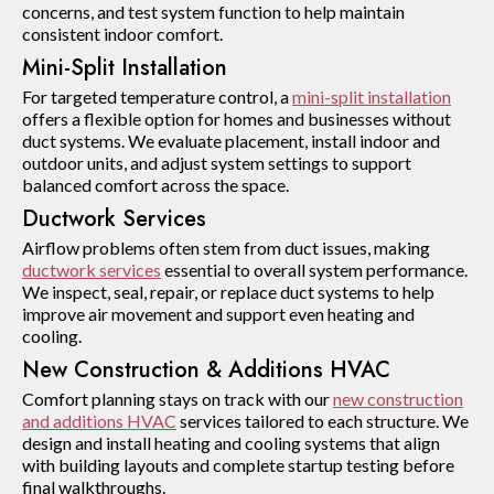
concerns, and test system function to help maintain
consistent indoor comfort.
Mini-Split Installation
For targeted temperature control, a
mini-split installation
offers a flexible option for homes and businesses without
duct systems. We evaluate placement, install indoor and
outdoor units, and adjust system settings to support
balanced comfort across the space.
Ductwork Services
Airflow problems often stem from duct issues, making
ductwork services
essential to overall system performance.
We inspect, seal, repair, or replace duct systems to help
improve air movement and support even heating and
cooling.
New Construction & Additions HVAC
Comfort planning stays on track with our
new construction
and additions HVAC
services tailored to each structure. We
design and install heating and cooling systems that align
with building layouts and complete startup testing before
final walkthroughs.