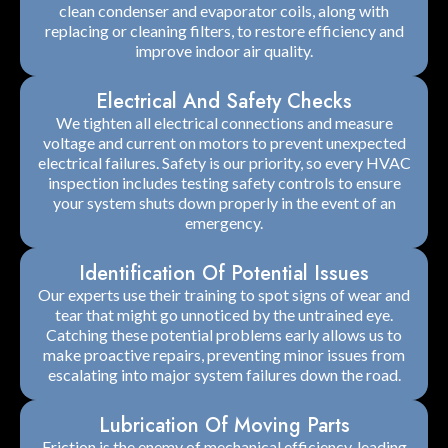
clean condenser and evaporator coils, along with
replacing or cleaning filters, to restore efficiency and
improve indoor air quality.
Electrical And Safety Checks
We tighten all electrical connections and measure
voltage and current on motors to prevent unexpected
electrical failures. Safety is our priority, so every HVAC
inspection includes testing safety controls to ensure
your system shuts down properly in the event of an
emergency.
Identification Of Potential Issues
Our experts use their training to spot signs of wear and
tear that might go unnoticed by the untrained eye.
Catching these potential problems early allows us to
make proactive repairs, preventing minor issues from
escalating into major system failures down the road.
Lubrication Of Moving Parts
Friction is the enemy of mechanical efficiency, leading