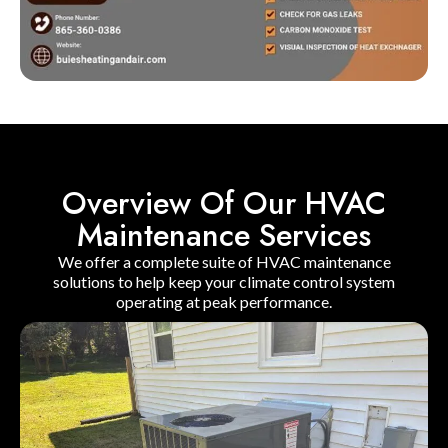
Overview Of Our HVAC
Maintenance Services
We offer a complete suite of HVAC maintenance
solutions to help keep your climate control system
operating at peak performance.