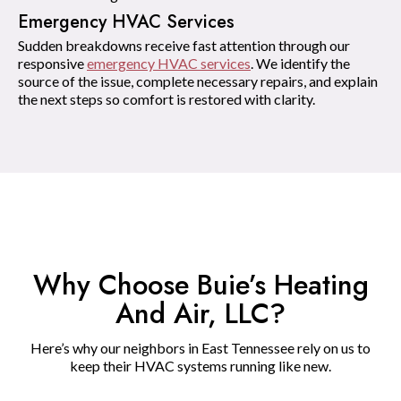
Emergency HVAC Services
Sudden breakdowns receive fast attention through our
responsive
emergency HVAC services
. We identify the
source of the issue, complete necessary repairs, and explain
the next steps so comfort is restored with clarity.
Why Choose Buie’s Heating
And Air, LLC?
Here’s why our neighbors in East Tennessee rely on us to
keep their HVAC systems running like new.