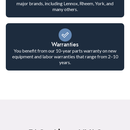
major brands, including Lennox, Rheem, York, and
many others.
Warranties
You benefit from our 10-year parts warranty on new
equipment and labor warranties that range from 2–10
years.