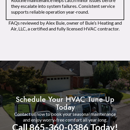
Routine maintenance helps catch minor issues before
they escalate into system failures. Consistent service
supports reliable operation year-round.
FAQs reviewed by Alex Buie, owner of Buie’s Heating and
Air, LLC, a certified and fully licensed HVAC contractor.
Schedule Your HVAC Tune-Up
Today
Contact us now to book your seasonal maintenance
and enjoy worry-free comfort all year long.
Call 865-360-0386 Today!