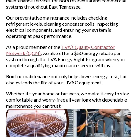
maintenance services for both residential and commercial
systems throughout East Tennessee.
Our preventative maintenance includes checking,
refrigerant levels, cleaning condenser coils, inspecting
electrical components, and ensuring your system is
operating at peak performance.
As a proud member of the
TVA’s Quality Contractor
Network (QCN)
, we also offer a $50 energy rebate per
system through the TVA Energy Right Program when you
complete a qualifying maintenance service with us.
Routine maintenance not only helps lower energy cost, but
also extends the life of your HVAC equipment.
Whether it’s your home or business, we make it easy to stay
comfortable and worry-free all year long with dependable
maintenance you can trust.