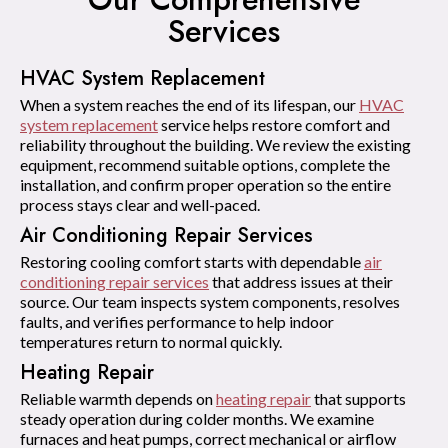
Services
HVAC System Replacement
When a system reaches the end of its lifespan, our
HVAC
system replacement
service helps restore comfort and
reliability throughout the building. We review the existing
equipment, recommend suitable options, complete the
installation, and confirm proper operation so the entire
process stays clear and well-paced.
Air Conditioning Repair Services
Restoring cooling comfort starts with dependable
air
conditioning repair services
that address issues at their
source. Our team inspects system components, resolves
faults, and verifies performance to help indoor
temperatures return to normal quickly.
Heating Repair
Reliable warmth depends on
heating repair
that supports
steady operation during colder months. We examine
furnaces and heat pumps, correct mechanical or airflow