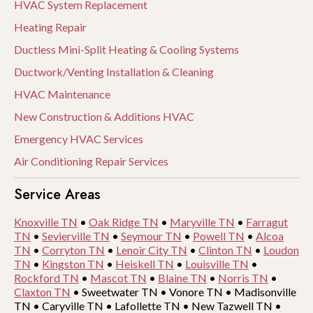
HVAC System Replacement
Heating Repair
Ductless Mini-Split Heating & Cooling Systems
Ductwork/Venting Installation & Cleaning
HVAC Maintenance
New Construction & Additions HVAC
Emergency HVAC Services
Air Conditioning Repair Services
Service Areas
Knoxville TN
•
Oak Ridge TN
•
Maryville TN
•
Farragut
TN
•
Sevierville TN
•
Seymour TN
•
Powell TN
•
Alcoa
TN
•
Corryton TN
•
Lenoir City TN
•
Clinton TN
•
Loudon
TN
•
Kingston TN
•
Heiskell TN
•
Louisville TN
•
Rockford TN
•
Mascot TN
•
Blaine TN
•
Norris TN
•
Claxton TN
•
Sweetwater TN
•
Vonore TN
•
Madisonville
TN
•
Caryville TN
•
Lafollette TN
•
New Tazwell TN
•