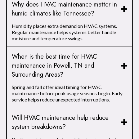
Why does HVAC maintenance matter in
humid climates like Tennessee?
Humidity places extra demand on HVAC systems.
Regular maintenance helps systems better handle
moisture and temperature swings.
When is the best time for HVAC
maintenance in Powell, TN and
Surrounding Areas?
Spring and fall offer ideal timing for HVAC
maintenance before peak usage seasons begin. Early
service helps reduce unexpected interruptions.
Will HVAC maintenance help reduce
system breakdowns?