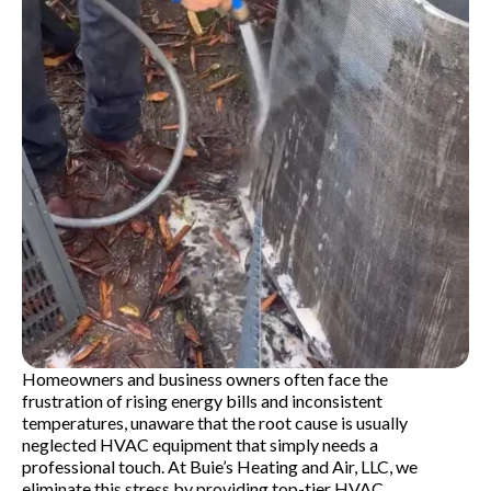
Homeowners and business owners often face the
frustration of rising energy bills and inconsistent
temperatures, unaware that the root cause is usually
neglected HVAC equipment that simply needs a
professional touch. At Buie’s Heating and Air, LLC, we
eliminate this stress by providing top-tier HVAC