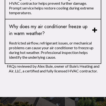
HVAC contractor helps prevent further damage.
Prompt service helps restore cooling during extreme
temperatures.
Why does my air conditioner freeze up
in warm weather?
Restricted airflow, refrigerant issues, or mechanical
problems can cause your air conditioner to freeze up
during hot weather. Professional inspection helps
identify the underlying cause.
FAQs reviewed by Alex Buie, owner of Buie’s Heating and
Air, LLC, a certified and fully licensed HVAC contractor.