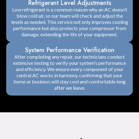
Refrigerant Level Adjustments
Low refrigerant is a common reason why an AC doesn’t
blow cold air, so our team will check and adjust the
levels as needed. This service not only improves cooling
performance but also protects your compressor from
damage, extending the life of your equipment.
System Performance Verification
After completing any repair, our technicians conduct
extensive testing to verify your system’s performance
and efficiency. We ensure every component of your
central AC works in harmony, confirming that your
home or business will stay cool and comfortable long
after we leave.