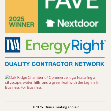
© 2026
Buie's Heating and Air