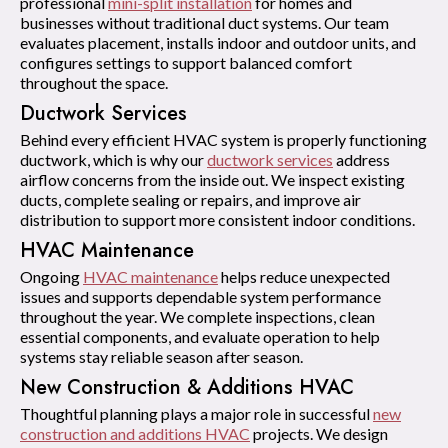
professional
mini-split installation
for homes and
businesses without traditional duct systems. Our team
evaluates placement, installs indoor and outdoor units, and
configures settings to support balanced comfort
throughout the space.
Ductwork Services
Behind every efficient HVAC system is properly functioning
ductwork, which is why our
ductwork services
address
airflow concerns from the inside out. We inspect existing
ducts, complete sealing or repairs, and improve air
distribution to support more consistent indoor conditions.
HVAC Maintenance
Ongoing
HVAC maintenance
helps reduce unexpected
issues and supports dependable system performance
throughout the year. We complete inspections, clean
essential components, and evaluate operation to help
systems stay reliable season after season.
New Construction & Additions HVAC
Thoughtful planning plays a major role in successful
new
construction and additions HVAC
projects. We design