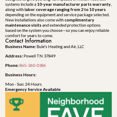
systems include a
10-year manufacturer parts warranty
,
along with
labor coverage ranging from 2 to 10 years
depending on the equipment and service package selected.
New installations also come with
complimentary
maintenance visits
and extended protection options
based on the system you choose—so you can enjoy reliable
comfort for years to come.
Contact Information
Business Name:
Buie's Heating and Air, LLC
Address:
Powell TN 37849
Phone:
865-360-0386
Business Hours:
Mon - Sun: 24 Hours
Emergency Service Available