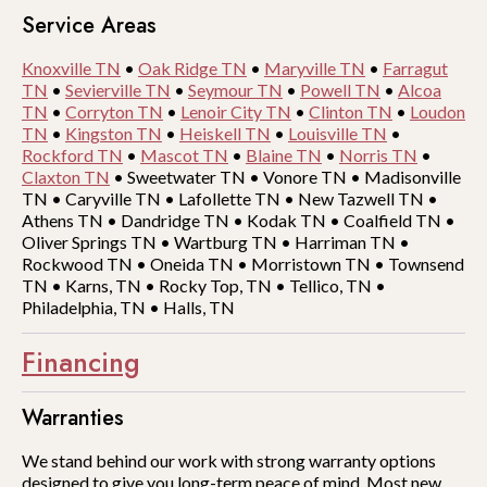
Service Areas
Knoxville TN
•
Oak Ridge TN
•
Maryville TN
•
Farragut
TN
•
Sevierville TN
•
Seymour TN
•
Powell TN
•
Alcoa
TN
•
Corryton TN
•
Lenoir City TN
•
Clinton TN
•
Loudon
TN
•
Kingston TN
•
Heiskell TN
•
Louisville TN
•
Rockford TN
•
Mascot TN
•
Blaine TN
•
Norris TN
•
Claxton TN
•
Sweetwater TN
•
Vonore TN
•
Madisonville
TN
•
Caryville TN
•
Lafollette TN
•
New Tazwell TN
•
Athens TN
•
Dandridge TN
•
Kodak TN
•
Coalfield TN
•
Oliver Springs TN
•
Wartburg TN
•
Harriman TN
•
Rockwood TN
•
Oneida TN
•
Morristown TN
•
Townsend
TN
•
Karns, TN
•
Rocky Top, TN
•
Tellico, TN
•
Philadelphia, TN
•
Halls, TN
Financing
Warranties
We stand behind our work with strong warranty options
designed to give you long-term peace of mind. Most new