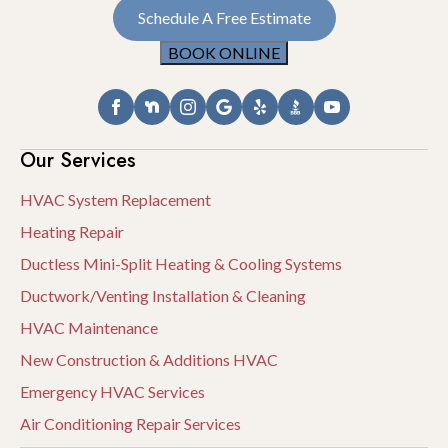
Schedule A Free Estimate
BOOK ONLINE
Our Services
HVAC System Replacement
Heating Repair
Ductless Mini-Split Heating & Cooling Systems
Ductwork/Venting Installation & Cleaning
HVAC Maintenance
New Construction & Additions HVAC
Emergency HVAC Services
Air Conditioning Repair Services