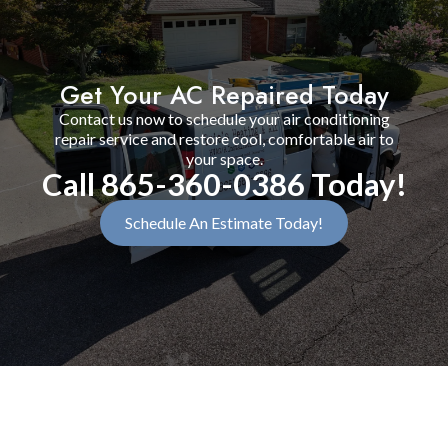
Get Your AC Repaired Today
Contact us now to schedule your air conditioning
repair service and restore cool, comfortable air to
your space.
Call 865-360-0386 Today!
Schedule An Estimate Today!