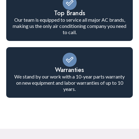
Top Brands
Our team is equipped to service all major AC brands,
making us the only air conditioning company you need
to call.
Warranties
We stand by our work with a 10-year parts warranty
on new equipment and labor warranties of up to 10
years.