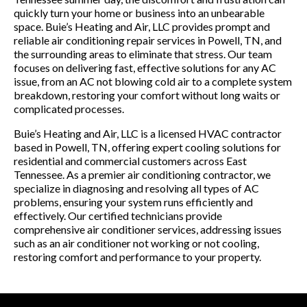
quickly turn your home or business into an unbearable
space. Buie’s Heating and Air, LLC provides prompt and
reliable air conditioning repair services in Powell, TN, and
the surrounding areas to eliminate that stress. Our team
focuses on delivering fast, effective solutions for any AC
issue, from an AC not blowing cold air to a complete system
breakdown, restoring your comfort without long waits or
complicated processes.
Buie’s Heating and Air, LLC is a licensed HVAC contractor
based in Powell, TN, offering expert cooling solutions for
residential and commercial customers across East
Tennessee. As a premier air conditioning contractor, we
specialize in diagnosing and resolving all types of AC
problems, ensuring your system runs efficiently and
effectively. Our certified technicians provide
comprehensive air conditioner services, addressing issues
such as an air conditioner not working or not cooling,
restoring comfort and performance to your property.