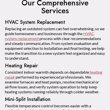
Our Comprehensive
Services
HVAC System Replacement
Replacing an outdated system can feel overwhelming, so we
guide homeowners and businesses through the
HVAC
system replacement
process with clear recommendations
and steady communication. From system evaluation and
equipment selection to installation and final testing, we help
make the transition to a new system feel organized and easy
to understand.
Heating Repair
Consistent indoor warmth depends on dependable
heating
repair
performed by experienced professionals. We
examine furnaces and heat pumps, resolve mechanical or
airflow issues, and verify system operation to help keep
heating systems running reliably through colder weather.
Mini-Split Installation
Flexible temperature control becomes easier with a