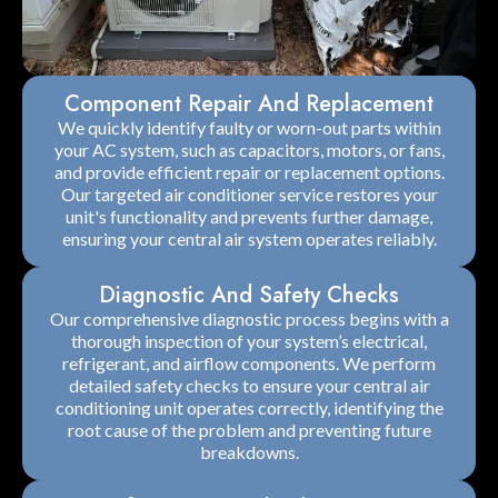
Component Repair And Replacement
We quickly identify faulty or worn-out parts within
your AC system, such as capacitors, motors, or fans,
and provide efficient repair or replacement options.
Our targeted air conditioner service restores your
unit's functionality and prevents further damage,
ensuring your central air system operates reliably.
Diagnostic And Safety Checks
Our comprehensive diagnostic process begins with a
thorough inspection of your system’s electrical,
refrigerant, and airflow components. We perform
detailed safety checks to ensure your central air
conditioning unit operates correctly, identifying the
root cause of the problem and preventing future
breakdowns.