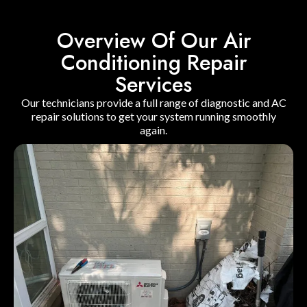
Overview Of Our Air
Conditioning Repair
Services
Our technicians provide a full range of diagnostic and AC
repair solutions to get your system running smoothly
again.