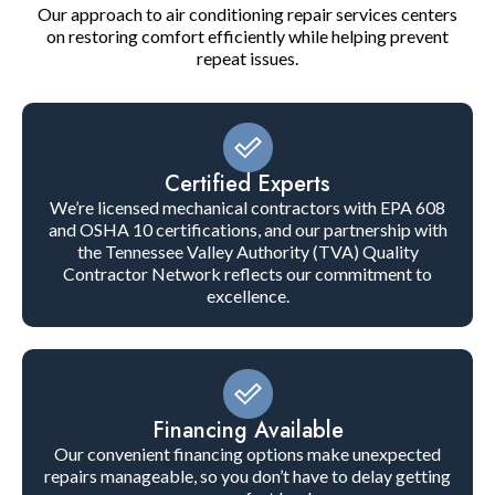
Our approach to air conditioning repair services centers
on restoring comfort efficiently while helping prevent
repeat issues.
Certified Experts
We’re licensed mechanical contractors with EPA 608
and OSHA 10 certifications, and our partnership with
the Tennessee Valley Authority (TVA) Quality
Contractor Network reflects our commitment to
excellence.
Financing Available
Our convenient financing options make unexpected
repairs manageable, so you don’t have to delay getting