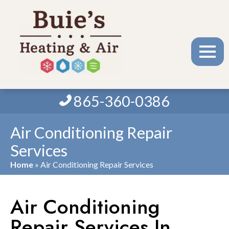
865-360-0386
Air Conditioning Repair
Services
Home
»
Air Conditioning Repair Services
Air Conditioning
Repair Services In