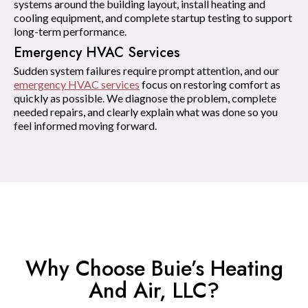
systems around the building layout, install heating and
cooling equipment, and complete startup testing to support
long-term performance.
Emergency HVAC Services
Sudden system failures require prompt attention, and our
emergency HVAC services
focus on restoring comfort as
quickly as possible. We diagnose the problem, complete
needed repairs, and clearly explain what was done so you
feel informed moving forward.
Why Choose Buie’s Heating
And Air, LLC?