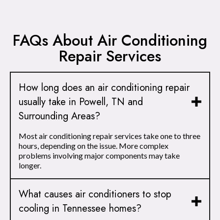
FAQs About Air Conditioning
Repair Services
How long does an air conditioning repair
usually take in Powell, TN and
Surrounding Areas?
Most air conditioning repair services take one to three
hours, depending on the issue. More complex
problems involving major components may take
longer.
What causes air conditioners to stop
cooling in Tennessee homes?