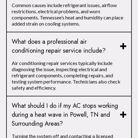
Common causes include refrigerant issues, airflow
restrictions, electrical problems, and worn
components. Tennessee’s heat and humidity can place
added strain on cooling systems.
What does a professional air
conditioning repair service include?
Air conditioning repair services typically include
diagnosing the issue, inspecting electrical and
refrigerant components, completing repairs, and
testing system performance. Technicians also check
safety and efficiency.
What should I do if my AC stops working
during a heat wave in Powell, TN and
Surrounding Areas?
Turning the system off and contacting a licensed