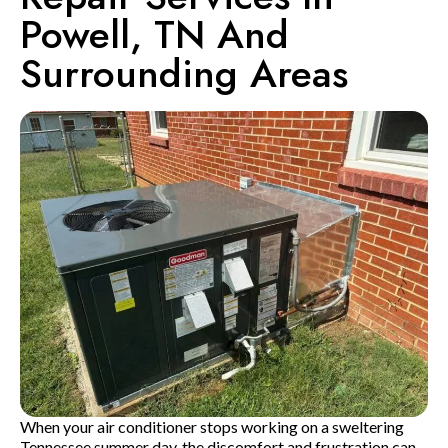
Powell, TN And
Surrounding Areas
When your air conditioner stops working on a sweltering
Tennessee summer day, the discomfort and frustration can