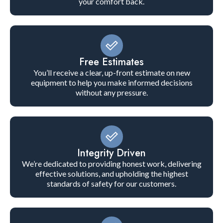
your comfort back.
Free Estimates
You’ll receive a clear, up-front estimate on new
equipment to help you make informed decisions
without any pressure.
Integrity Driven
We’re dedicated to providing honest work, delivering
effective solutions, and upholding the highest
standards of safety for our customers.